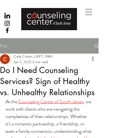
Post
Carly Cohen, LMFT, MBA
Jan 7, 2025
3 min read
Do I Need Counseling
Services? Sign of Healthy
vs. Unhealthy Relationships
At the 
Counseling Center of South Jersey
, we 
work with clients who are navigating the 
complexities of their relationships. Whether 
it’s a romantic partnership, a friendship, or 
even a family connection, understanding what 