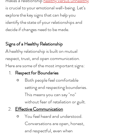
makes a relationship 
healthy versus unhealthy
is crucial to your emotional well-being. Let’s 
explore the key signs that can help you 
identify the state of your relationships and 
decide if changes need to be made.
Signs of a Healthy Relationship
A healthy relationship is built on mutual 
respect, trust, and open communication. 
Here are some of the most important signs:
Respect for Boundaries
Both people feel comfortable 
setting and respecting boundaries. 
This means you can say "no" 
without fear of retaliation or guilt.
Effective Communication
You feel heard and understood. 
Conversations are open, honest, 
and respectful, even when 