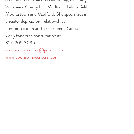
Voorhees, Cherry Hill, Marlton, Haddonfield, 
Moorestown and Medford. She specializes in 
anxiety, depression, relationships, 
communication and self-esteem. Contact 
Carly for a free consultation at 
856.209.3035 | 
counselingcentersj@gmail.com
  | 
www.counselingcentersj.com
#counselingservices
 #
mentalhealthawareness
#mentalhealth
#counseling
#therapy
#therapi
st
#anxiety
#depression
#grief
#selfesteem
#c
onfidence
#relationships
#couplestherapy
#m
arriagecounseling
#familytherapy
#cbt
#paren
ting
#wellbeing
#newjersey
#southjersey
#voo