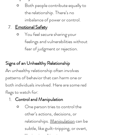
Both people contribute equally to 
the relationship. There’s no 
imbalance of power or control.
Emotional Safety
You feel secure sharing your 
feelings and vulnerabilities without 
fear of judgment or rejection.
Signs of an Unhealthy Relationship
An unhealthy relationship often involves 
patterns of behavior that can harm one or 
both individuals involved. Here are some red 
flags to watch for:
Control and Manipulation
One person tries to control the 
other’s actions, decisions, or 
relationships. 
Manipulation
 can be 
subtle, like guilt-tripping, or overt, 