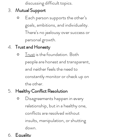
discussing difficult topics.
Mutual Support
Each person supports the other’s 
goals, ambitions, and individuality. 
There’s no jealousy over success or 
personal growth.
Trust and Honesty
Trust
 is the foundation. Both 
people are honest and transparent, 
and neither feels the need to 
constantly monitor or check up on 
the other.
Healthy Conflict Resolution
Disagreements happen in every 
relationship, but in a healthy one, 
conflicts are resolved without 
insults, manipulation, or shutting 
down.
Equality