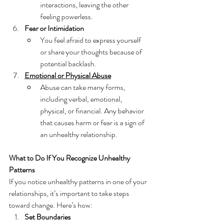
interactions, leaving the other 
feeling powerless.
Fear or Intimidation
You feel afraid to express yourself 
or share your thoughts because of 
potential backlash.
Emotional or Physical Abuse
Abuse can take many forms, 
including verbal, emotional, 
physical, or financial. Any behavior 
that causes harm or fear is a sign of 
an unhealthy relationship.
What to Do If You Recognize Unhealthy 
Patterns
If you notice unhealthy patterns in one of your 
relationships, it’s important to take steps 
toward change. Here’s how:
Set Boundaries