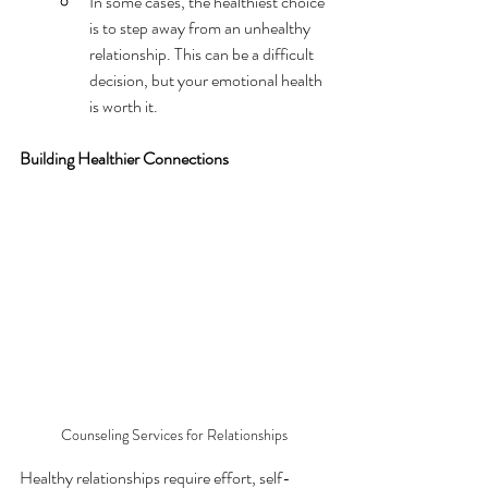
In some cases, the healthiest choice 
is to step away from an unhealthy 
relationship. This can be a difficult 
decision, but your emotional health 
is worth it.
Building Healthier Connections
Counseling Services for Relationships
Healthy relationships require effort, self-