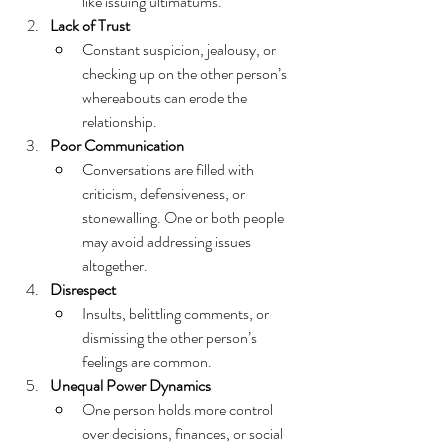
like issuing ultimatums.
Lack of Trust
Constant suspicion, jealousy, or 
checking up on the other person’s 
whereabouts can erode the 
relationship.
Poor Communication
Conversations are filled with 
criticism, defensiveness, or 
stonewalling. One or both people 
may avoid addressing issues 
altogether.
Disrespect
Insults, belittling comments, or 
dismissing the other person’s 
feelings are common.
Unequal Power Dynamics
One person holds more control 
over decisions, finances, or social 