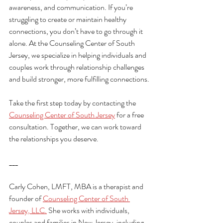
awareness, and communication. If you’re 
struggling to create or maintain healthy 
connections, you don’t have to go through it 
alone. At the Counseling Center of South 
Jersey, we specialize in helping individuals and 
couples work through relationship challenges 
and build stronger, more fulfilling connections.
Take the first step today by contacting the 
Counseling Center of South Jersey
 for a free 
consultation. Together, we can work toward 
the relationships you deserve.
___
Carly Cohen, LMFT, MBA is a therapist and 
founder of 
Counseling Center of South 
Jersey, LLC.
 She works with individuals, 
couples and families in New Jersey, including 