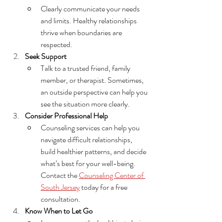
Clearly communicate your needs 
and limits. Healthy relationships 
thrive when boundaries are 
respected.
Seek Support
Talk to a trusted friend, family 
member, or therapist. Sometimes, 
an outside perspective can help you 
see the situation more clearly.
Consider Professional Help
Counseling services can help you 
navigate difficult relationships, 
build healthier patterns, and decide 
what’s best for your well-being. 
C
ontact the 
Counseling Center of 
South Jersey
 today for a free 
consultation.
Know When to Let Go