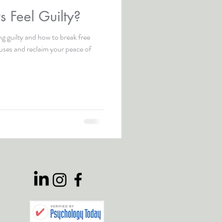
 Feel Guilty?
ng guilty and how to break free
auses and reclaim your peace of