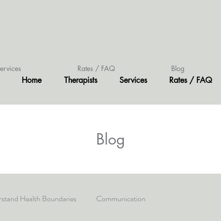
ervices
Rates / FAQ
Blog
Home
Therapists
Services
Rates / FAQ
Blog
stand Health Boundaries
Communication