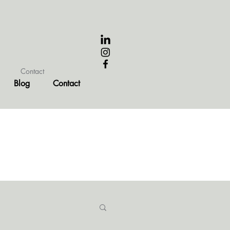
Contact
Blog
Contact