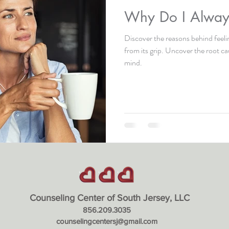
Why Do I Always
Discover the reasons behind feeli
from its grip. Uncover the root c
mind.
Counseling Center of South Jerse
y, LLC
856.209.3035
counselingcentersj@gmail.com