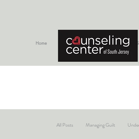
Home
Therapists
S
All Posts
Managing Guilt
Under