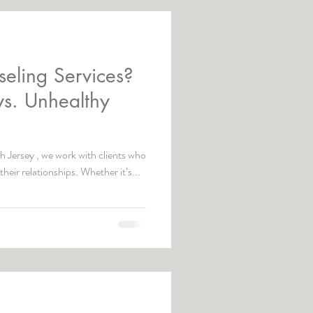
eling Services?
vs. Unhealthy
 Jersey , we work with clients who
their relationships. Whether it’s...