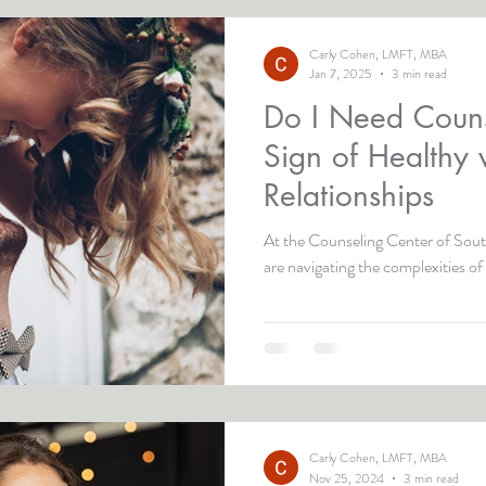
Carly Cohen, LMFT, MBA
Jan 7, 2025
3 min read
Do I Need Couns
Sign of Healthy 
Relationships
At the Counseling Center of South
are navigating the complexities of 
Carly Cohen, LMFT, MBA
Nov 25, 2024
3 min read