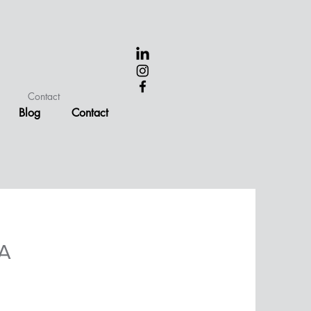
Contact
Blog
Contact
BA