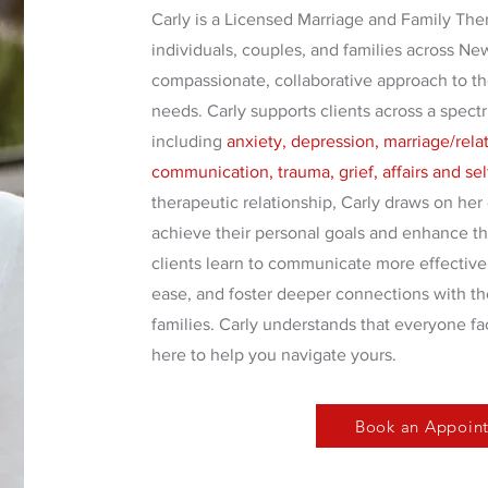
Carly is a Licensed Marriage and Family The
individuals, couples, and families across Ne
compassionate, collaborative approach to th
needs. Carly supports clients across a spect
including
anxiety, depression, marriage/relati
communication, trauma, grief, affairs and se
therapeutic relationship, Carly draws on her 
achieve their personal goals and enhance the
clients learn to communicate more effective
ease, and foster deeper connections with the
families. Carly understands that everyone fa
here to help you navigate yours.
Book an Appoin