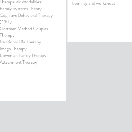
Therapeutic Modalities:
trainings and workshops
Family Systems Theory
Cognitive Behavioral Therapy
(CBT)
Gottman Method Couples
Therapy
Relational Life Therapy
Imago Therapy
Bowenian Family Therapy
Attachment Therapy