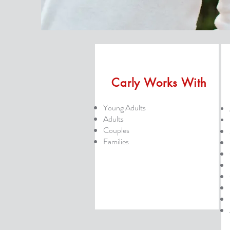
Carly Works With
Young Adults
Adults
Couples
Families