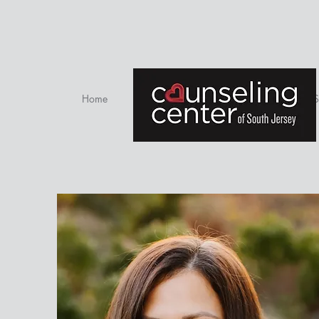
Home
Therapists
S