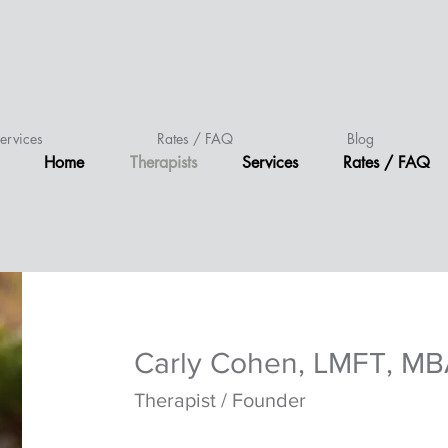
ervices
Rates / FAQ
Blog
Home
Therapists
Services
Rates / FAQ
C
arly Cohen, LMFT, M
Therapist / Founder