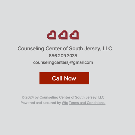
Counseling Center of South Jerse
y, LLC
856.209.3035
counselingcentersj@gmail.com
Call Now
© 2024 by Counseling Center of South Jersey, LLC
Powered and secured by
Wix
Terms and Conditions