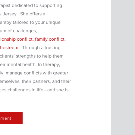
rapist dedicated to supporting
w Jersey. She offers a
erapy tailored to your unique
rum of challenges,
onship conflict, family conflict,
lf-esteem
. Through a trusting
clients’ strengths to help them
ir mental health. In therapy,
ly, manage conflicts with greater
mselves, their partners, and their
ces challenges in life—and she is
tment