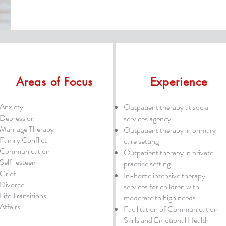
Areas of Focus
Experience
Anxiety
Outpatient therapy at social
Depression
services agency
Marriage Therapy
Outpatient therapy in primary-
Family Conflict
care setting
Communication
Outpatient therapy in private
Self-esteem
practice setting
Grief
In-home intensive therapy
Divorce
services for children with
Life Transitions
moderate to high needs
Affairs
Facilitation of Communication
Skills and Emotional Health