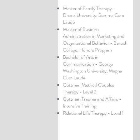
Master of Family Therapy -
Drexel University, Summa Cum
Laude
Master of Business
Administration in Marketing and
Organizational Behavior - Baruch
College, Honors Program
Bachelor of Arts in
Communication - George
Washington University, Magna
Cum Laude
Gottman Method Couples
Therapy - Level 2
Gottman Trauma and Affairs -
Intensive Training
Relational Life Therapy - Level 1