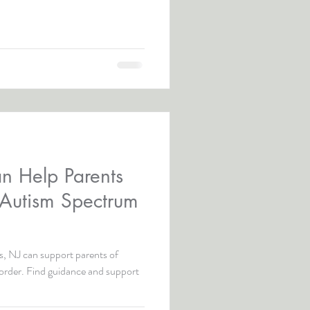
n Help Parents
 Autism Spectrum
, NJ can support parents of
sorder. Find guidance and support