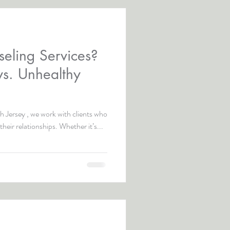
eling Services?
vs. Unhealthy
 Jersey , we work with clients who
their relationships. Whether it’s...