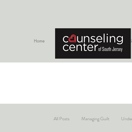
Home
Therapists
S
All Posts
Managing Guilt
Under