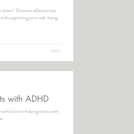
 stress? Discover effective tips
 and supporting your well-being.
lts with ADHD
erful tool in helping adults with
e.