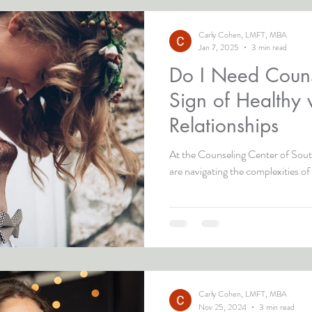
Carly Cohen, LMFT, MBA
Jan 7, 2025
3 min read
Do I Need Couns
Sign of Healthy 
Relationships
At the Counseling Center of South
are navigating the complexities of 
Carly Cohen, LMFT, MBA
Nov 25, 2024
3 min read