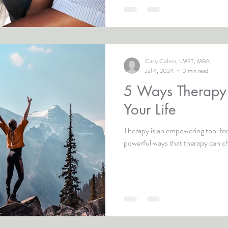
Carly Cohen, LMFT, MBA
Jul 4, 2024
3 min read
5 Ways Therap
Your Life
Therapy is an empowering tool for
powerful ways that therapy can ch