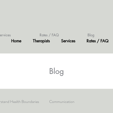
ervices
Rates / FAQ
Blog
Home
Therapists
Services
Rates / FAQ
Blog
stand Health Boundaries
Communication