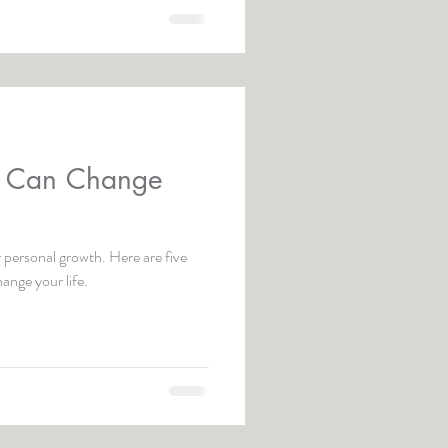
y Can Change
 personal growth. Here are five
ange your life.