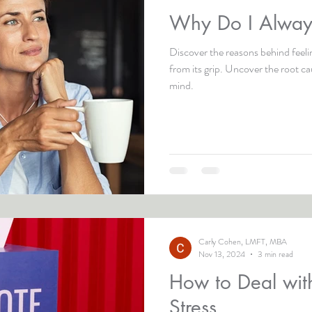
Why Do I Always
Discover the reasons behind feeli
from its grip. Uncover the root c
mind.
Carly Cohen, LMFT, MBA
Nov 13, 2024
3 min read
How to Deal with
Stress