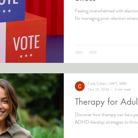
Feeling overwhelmed with election
for managing post-election stress
Carly Cohen, LMFT, MBA
Oct 24, 2024
3 min read
Therapy for Adu
Discover how therapy can be a pow
ADHD develop strategies to thriv