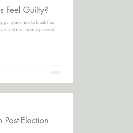
 Feel Guilty?
ng guilty and how to break free
auses and reclaim your peace of
 Post-Election