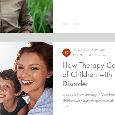
Carly Cohen, LMFT, MBA
Oct 24, 2024
3 min read
How Therapy Ca
of Children with
Disorder
Discover how therapy in Voorhees
children with autism spectrum di
today!