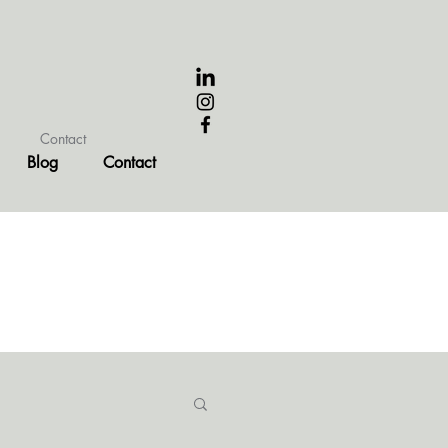
Contact
Blog
Contact