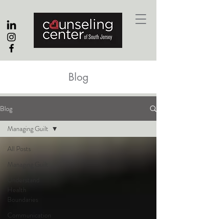
Blog
Blog
Managing Guilt
All Posts
Managing Guilt
Understand
Health
Boundaries
Communication