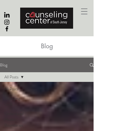
Blog
Blog
All Posts
All Posts
Managing
Guilt
Understand
Health
Boundaries