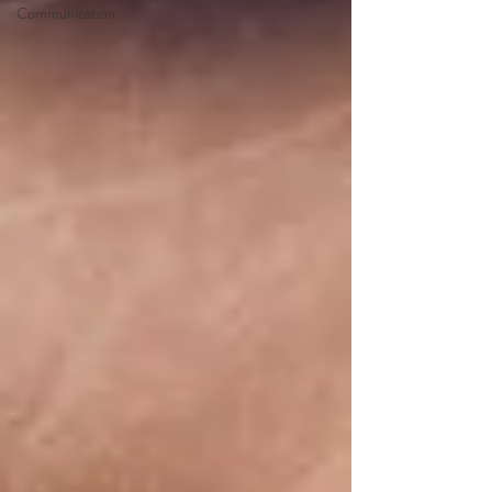
Communication