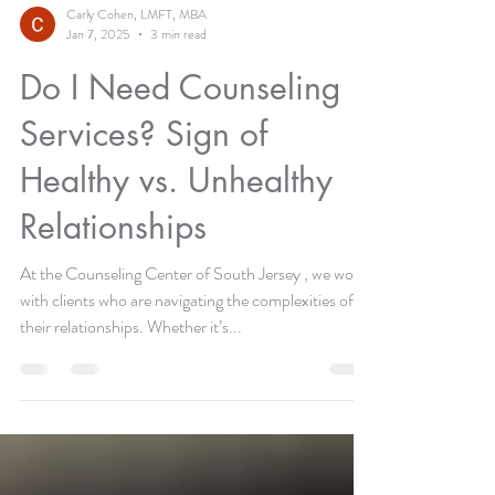
Carly Cohen, LMFT, MBA
Jan 7, 2025
3 min read
Do I Need Counseling
Services? Sign of
Healthy vs. Unhealthy
Relationships
At the Counseling Center of South Jersey , we work
with clients who are navigating the complexities of
their relationships. Whether it’s...