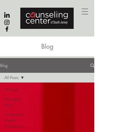
Blog
Blog
All Posts
All Posts
Managing
Guilt
Understand
Health
Boundaries