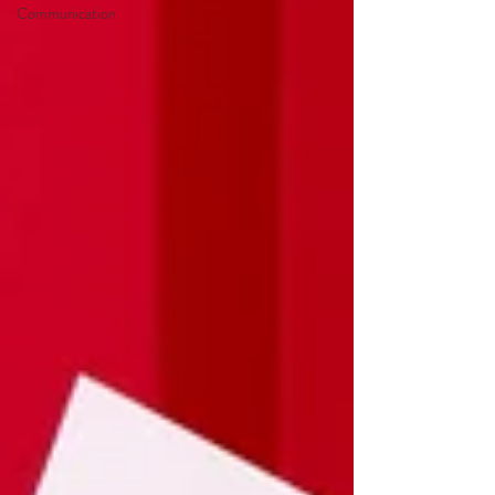
Communication