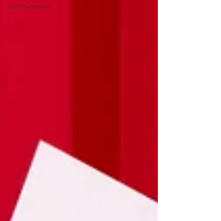
Communication