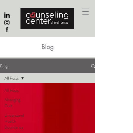
Blog
Blog
All Posts
All Posts
Managing
Guilt
Understand
Health
Boundaries