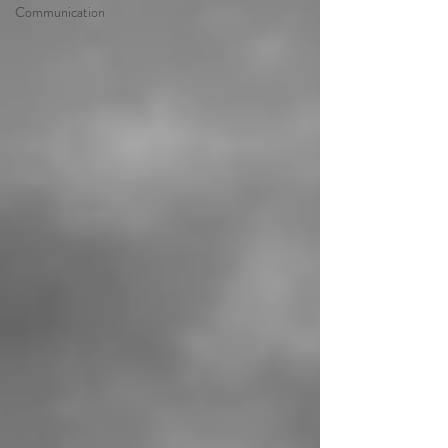
Communication