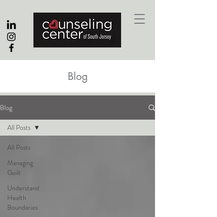
Blog
Blog
All Posts
All Posts
Managing
Guilt
Understand
Health
Boundaries