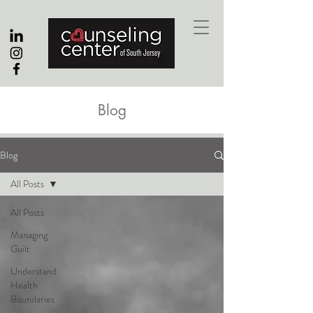
Blog
Blog
All Posts
All Posts
Managing
Guilt
Understand
Health
Boundaries