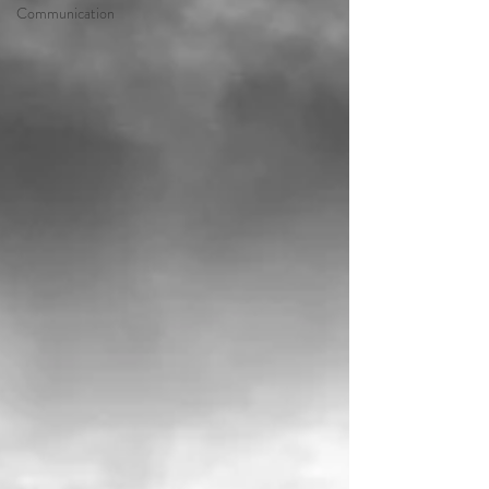
Communication