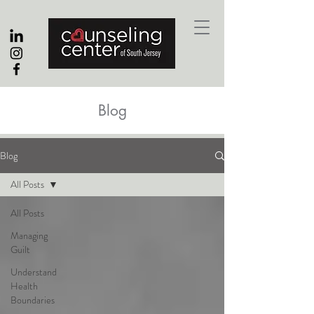
Blog
Blog
All Posts
All Posts
Managing
Guilt
Understand
Health
Boundaries