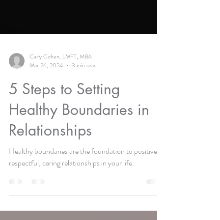
Carly Cohen, LMFT, MBA
Mar 26, 2024
3 min read
5 Steps to Setting
Healthy Boundaries in
Relationships
Healthy boundaries are the foundation to positive,
respectful, caring relationships in your life.