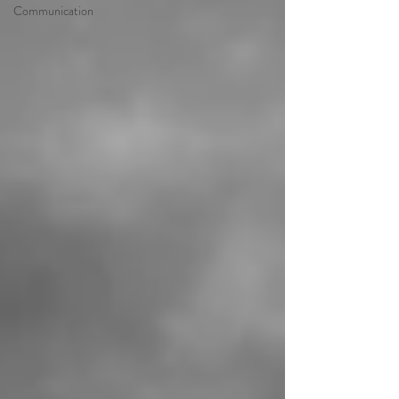
Communication