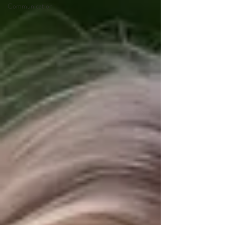
Communication