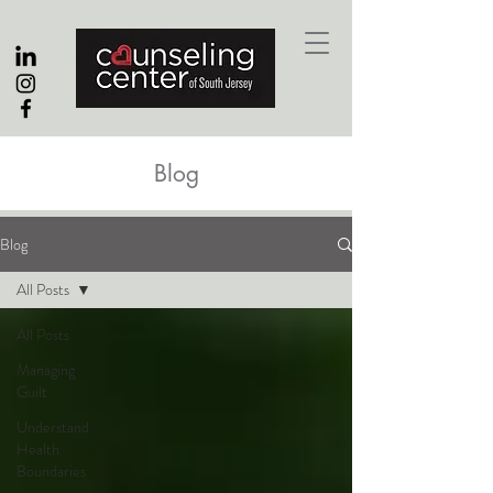
Blog
Blog
All Posts
All Posts
Managing
Guilt
Understand
Health
Boundaries